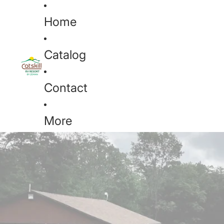
Home
Catalog
Contact
More