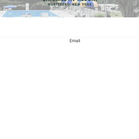
Email