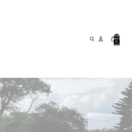
Total
items
in
cart:
0