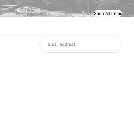
Shop All Items