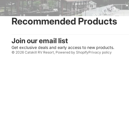
Recommended Products
Join our email list
Get exclusive deals and early access to new products.
© 2026
Catskill RV Resort
,
Powered by Shopify
Privacy policy